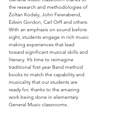
the research and methodologies of 
Zoltan Kodaly, John Feierabend, 
Edwin Gordon, Carl Orff and others. 
With an emphasis on sound before 
sight, students engage in rich music 
making experiences that lead 
toward significant musical skills and 
literacy. It’s time to reimagine 
traditional first year Band method 
books to match the capability and 
musicality that our students are 
ready for, thanks to the amazing 
work being done in elementary 
General Music classrooms.