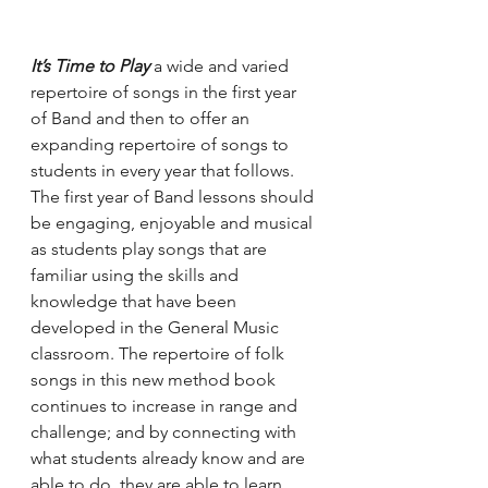
It’s Time to Play
 a wide and varied 
repertoire of songs in the first year 
of Band and then to offer an 
expanding repertoire of songs to 
students in every year that follows. 
The first year of Band lessons should 
be engaging, enjoyable and musical 
as students play songs that are 
familiar using the skills and 
knowledge that have been 
developed in the General Music 
classroom. The repertoire of folk 
songs in this new method book 
continues to increase in range and 
challenge; and by connecting with 
what students already know and are 
able to do, they are able to learn 