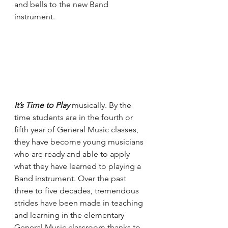
and bells to the new Band 
instrument. 
It’s Time to Play
 musically. By the 
time students are in the fourth or 
fifth year of General Music classes, 
they have become young musicians 
who are ready and able to apply 
what they have learned to playing a 
Band instrument. Over the past 
three to five decades, tremendous 
strides have been made in teaching 
and learning in the elementary 
General Music classroom thanks to 