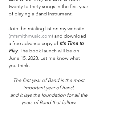
twenty to thirty songs in the first year 
of playing a Band instrument.
Join the mialing list on my website 
(mfsmithmusic.com)
 and download 
a free advance copy of 
It's Time to 
Play. 
The book launch will be on 
June 15, 2023. Let me know what 
you think.
The first year of Band is the most 
important year of Band, 
and it lays the foundation for all the 
years of Band that follow. 