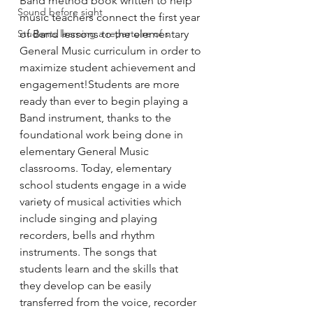
Band method book written to help 
Sound before sight
music teachers connect the first year 
Students learning a repertoire of s
of Band lessons to the elementary 
General Music curriculum in order to 
maximize student achievement and 
engagement!Students are more 
ready than ever to begin playing a 
Band instrument, thanks to the 
foundational work being done in 
elementary General Music 
classrooms. Today, elementary 
school students engage in a wide 
variety of musical activities which 
include singing and playing 
recorders, bells and rhythm 
instruments. The songs that 
students learn and the skills that 
they develop can be easily 
transferred from the voice, recorder 